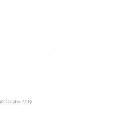
30. Oktober 2019