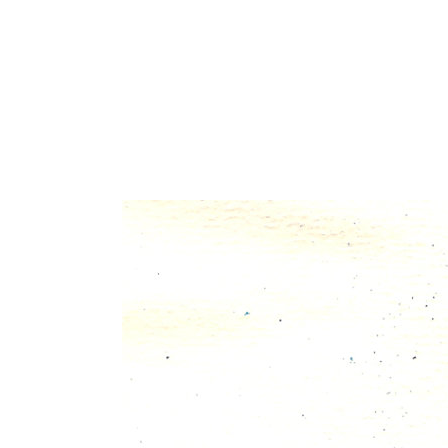
30 okt
unbenannt-9
Posted at 08:54h
in
by
admin
0 Comments