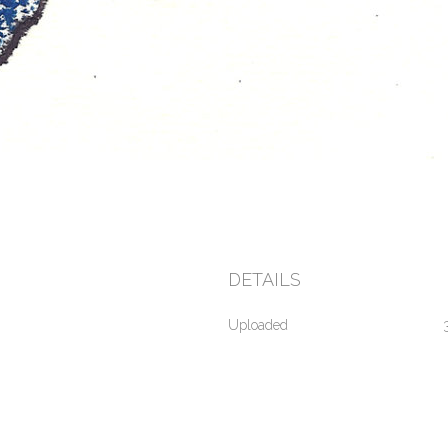
DETAILS
Uploaded