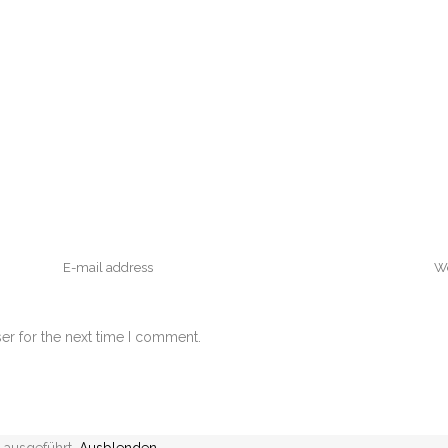
er for the next time I comment.