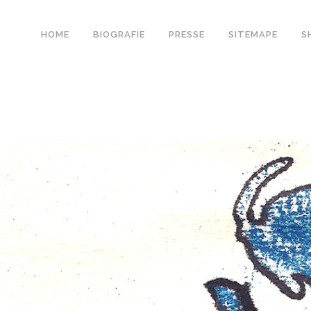
HOME
BIOGRAFIE
PRESSE
SITEMAPE
S
0
Likes