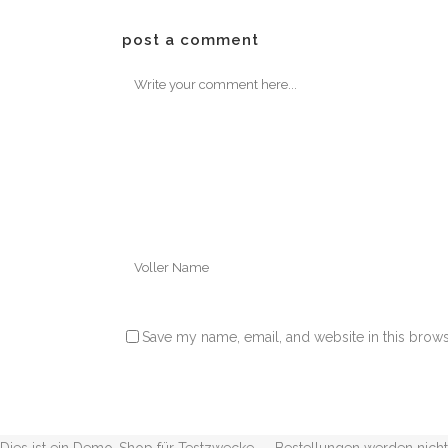
post a comment
Save my name, email, and website in this brows