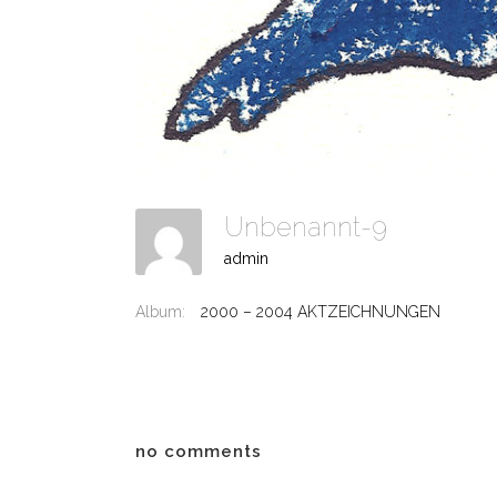
Unbenannt-9
admin
Album:
2000 – 2004 AKTZEICHNUNGEN
no comments