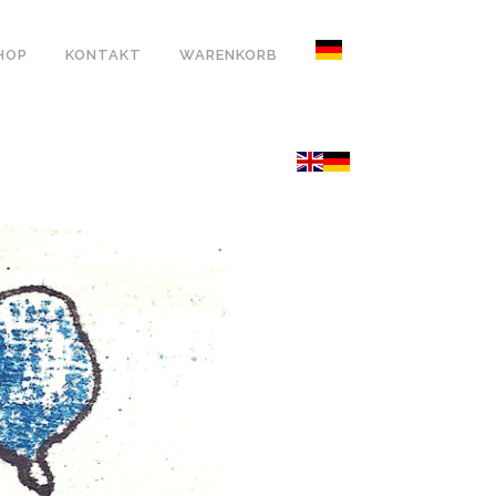
HOP
KONTAKT
WARENKORB