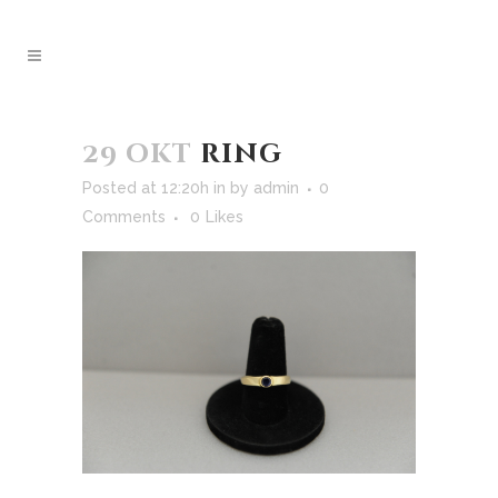
29 okt
ring
Posted at 12:20h
in
by
admin
0
Comments
0
Likes