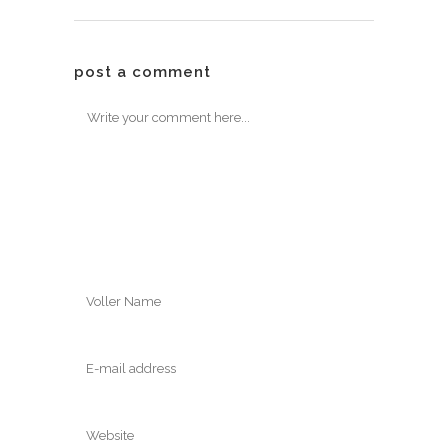
post a comment