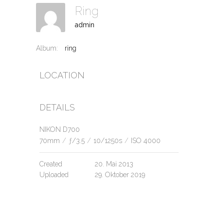
Ring
admin
Album:
ring
LOCATION
DETAILS
NIKON D700
70mm
/
ƒ/3.5
/
10/1250s
/
ISO 4000
Created
20. Mai 2013
Uploaded
29. Oktober 2019