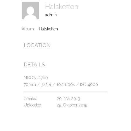
Halsketten
admin
Album:
Halsketten
LOCATION
DETAILS
NIKON D700
70mm
/
ƒ/2.8
/
10/1600s
/
ISO 4000
Created
20. Mai 2013
Uploaded
29. Oktober 2019