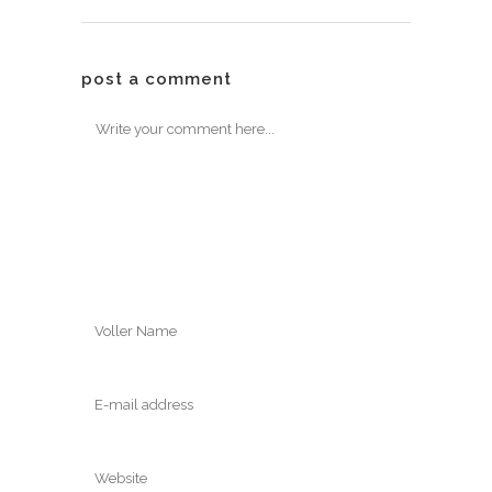
post a comment