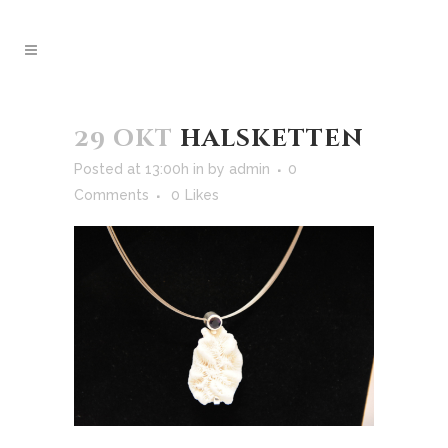
29 okt
halsketten
Posted at 13:00h
in
by
admin
0
Comments
0
Likes