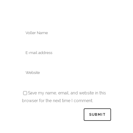
Save my name, email, and website in this
browser for the next time I comment.