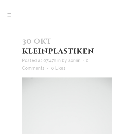
30 okt
kleinplastiken
Posted at 07:47h
in
by
admin
0
Comments
0
Likes