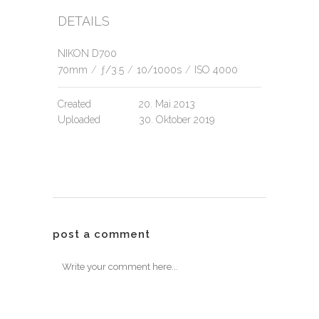
DETAILS
NIKON D700
70mm
/
ƒ/3.5
/
10/1000s
/
ISO 4000
Created
20. Mai 2013
Uploaded
30. Oktober 2019
post a comment