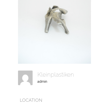
Kleinplastiken
admin
LOCATION